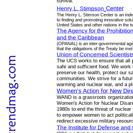
survival.
Henry L. Stimpson
Center
The Henry L. Stimson Center is an indep
to finding and promoting innovative solu
United States and other nations in the tw
The Agency for the Prohibitio
and the Caribbean
(OPANAL) is an inter-governmental ag
that the obligations of the Treaty be met
Union of Concerned Scientist
The UCS works to ensure that all 
safe and sufficient food. We work
preserve our health, protect our sa
communities. We strive for a future
warming and nuclear war, and a pla
Women's Action for New Dire
WAND is a grassroots organization 
Women's Action for Nuclear Disarm
1980s to end the threat of nuclear
to empower women to act politicall
redirect excessive military reso
The Institute for Defense an