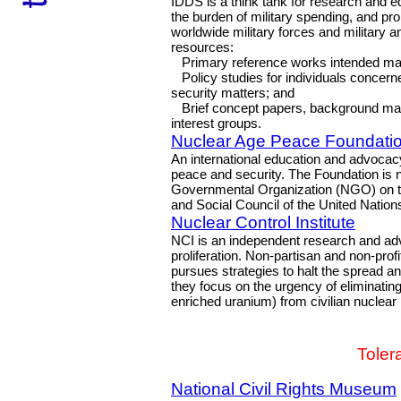
IDDS is a think tank for research and e
the burden of military spending, and pro
worldwide military forces and military a
resources:
Primary reference works intended mainl
Policy studies for individuals concerne
security matters; and
Brief concept papers, background mater
interest groups.
Nuclear Age Peace Foundati
An international education and advocacy
peace and security. The Foundation is no
Governmental Organization (NGO) on the
and Social Council of the United Nation
Nuclear Control Institute
NCI is an independent research and adv
proliferation. Non-partisan and non-prof
pursues strategies to halt the spread an
they focus on the urgency of eliminati
enriched uranium) from civilian nucle
Toler
National Civil Rights Museum