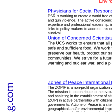
Envir
Physicians for Social Responsi
PSR is working to create a world free o
and gun violence. The active conscien
expertise and professional leadership, 
links to policy makers to address this 
survival.
Union of Concerned Scientist
The UCS works to ensure that all 
safe and sufficient food. We work
preserve our health, protect our sa
communities. We strive for a future
warming and nuclear war, and a pla
Zones of Peace International
The ZOPIF is a non-profit organization w
The mission is to contribute to the evolu
and assisting in the establishment of s
(ZOP) in active partnership with citizens
governments. A Zone of Peace is a site wi
geographical and/or environmental impo