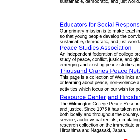
sustainable, democratic, and just world.
Educators for Social Responsib
Our primary mission is to make teaching
so that young people develop the convic
sustainable, democratic, and just world.
Peace Studies Association
An independent federation of college pr
study of peace, conflict, justice, and gl
emerging and existing peace studies p
Thousand Cranes Peace Net
This page is a collection of Web links 
or learning about peace, non-violence a
activities which focus on our wish for 
Resource Center
and Hiroshi
The Wilmington College Peace Resourc
and justice. Since 1975 it has taken an 
both locally and throughout the countr
service, audio-visual rentals, circulatin
research collection on the immediate a
Hiroshima and Nagasaki, Japan.