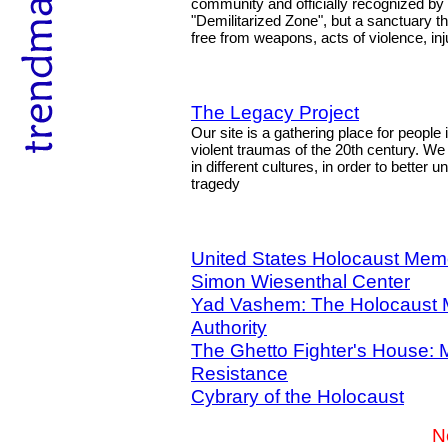
community and officially recognized by a
"Demilitarized Zone", but a sanctuary th
free from weapons, acts of violence, in
The Legacy Project
Our site is a gathering place for people
violent traumas of the 20th century. W
in different cultures, in order to better
tragedy
United States Holocaust Me
Simon Wiesenthal Center
Yad Vashem: The Holocaust
Authority
The Ghetto Fighter's House: 
Resistance
Cybrary of the Holocaust
N