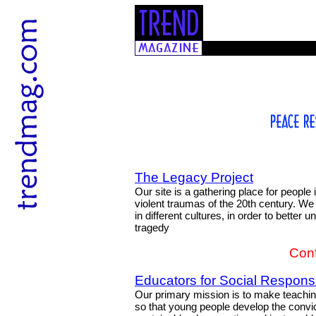
The Legacy Project
Our site is a gathering place for people
violent traumas of the 20th century. W
in different cultures, in order to better
tragedy
Conf
Educators for Social Responsib
Our primary mission is to make teaching
so that young people develop the convic