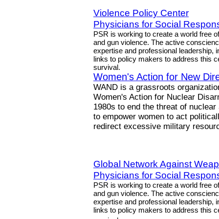
Violence Policy Center
Physicians for Social Responsi
PSR is working to create a world free o
and gun violence. The active conscien
expertise and professional leadership, 
links to policy makers to address this 
survival.
Women's Action for New Dire
WAND is a grassroots organization 
Women's Action for Nuclear Disarm
1980s to end the threat of nuclear
to empower women to act politicall
redirect excessive military reso
Global Network Against Weap
Physicians for Social Responsi
PSR is working to create a world free o
and gun violence. The active conscien
expertise and professional leadership, 
links to policy makers to address this 