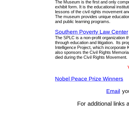
The Museum is the first and only compr
exhibit form. It is the educational instit
lessons of the civil rights movement a
The museum provides unique educational
and public learning programs.
Southern Poverty Law Center
The SPLC is a non-profit organization t
through education and litigation. Its p
Intelligence Project, which incorporate
also sponsors the Civil Rights Memoria
died during the Civil Rights Movement.
Nobel Peace Prize Winners
Email
yo
For additional links 