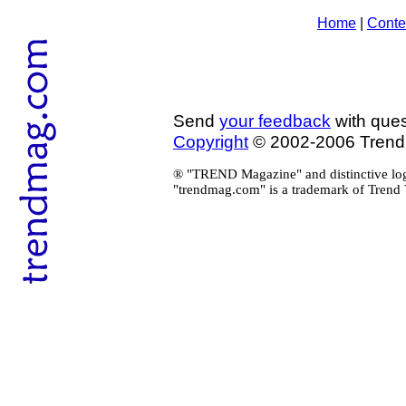
Home
|
Conte
Send
your feedback
with ques
Copyright
© 2002-2006 Tren
® "TREND Magazine" and distinctive log
"trendmag.com" is a trademark of Trend